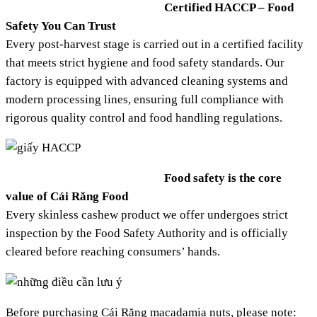
Certified HACCP – Food
Safety You Can Trust
Every post-harvest stage is carried out in a certified facility
that meets strict hygiene and food safety standards. Our
factory is equipped with advanced cleaning systems and
modern processing lines, ensuring full compliance with
rigorous quality control and food handling regulations.
Food safety is the core
value of Cái Răng Food
Every skinless cashew product we offer undergoes strict
inspection by the Food Safety Authority and is officially
cleared before reaching consumers’ hands.
Before purchasing Cái Răng macadamia nuts, please note: