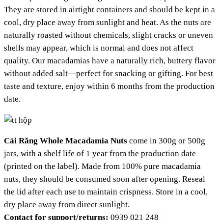
They are stored in airtight containers and should be kept in a
cool, dry place away from sunlight and heat. As the nuts are
naturally roasted without chemicals, slight cracks or uneven
shells may appear, which is normal and does not affect
quality. Our macadamias have a naturally rich, buttery flavor
without added salt—perfect for snacking or gifting. For best
taste and texture, enjoy within 6 months from the production
date.
Cái Răng Whole Macadamia Nuts
come in 300g or 500g
jars, with a shelf life of 1 year from the production date
(printed on the label). Made from 100% pure macadamia
nuts, they should be consumed soon after opening. Reseal
the lid after each use to maintain crispness. Store in a cool,
dry place away from direct sunlight.
Contact for support/returns:
0939 021 248