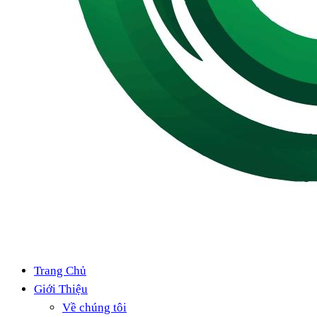
Trang Chủ
Giới Thiệu
Về chúng tôi