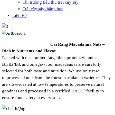
Thị trường tiêu thụ trái cây sấy
Trái cây sấy thăng hoa
Liên Hệ
Cái Răng Macadamia Nuts –
Rich in Nutrients and Flavor
Packed with unsaturated fats, fiber, protein, vitamins
B1/B2/B3, and omega-7, our macadamias are carefully
selected for both taste and nutrition. We use only raw,
unprocessed nuts from the finest macadamia varieties. They
are slow-roasted at low temperatures to preserve natural
goodness and processed in a certified HACCP facility to
ensure food safety at every step.