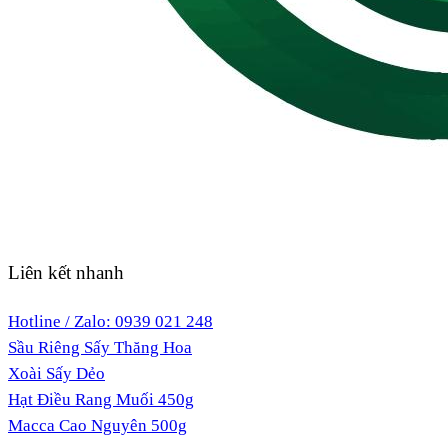
Liên kết nhanh
Hotline / Zalo: 0939 021 248
Sầu Riêng Sấy Thăng Hoa
Xoài Sấy Dẻo
Hạt Điều Rang Muối 450g
Macca Cao Nguyên 500g