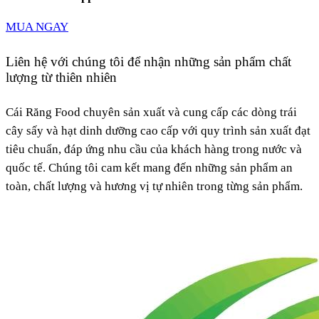
MUA NGAY
Liên hệ với chúng tôi để nhận những sản phẩm chất
lượng từ thiên nhiên
Cái Răng Food chuyên sản xuất và cung cấp các dòng trái
cây sấy và hạt dinh dưỡng cao cấp với quy trình sản xuất đạt
tiêu chuẩn, đáp ứng nhu cầu của khách hàng trong nước và
quốc tế. Chúng tôi cam kết mang đến những sản phẩm an
toàn, chất lượng và hương vị tự nhiên trong từng sản phẩm.