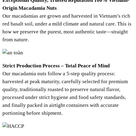
Exceptional Quality, Trusted Reputation
100% Vietnam-
Origin Macadamia Nuts
Our macadamias are grown and harvested in Vietnam’s rich
red basalt soil, under a mild climate and natural care. This is
how we preserve the purest, most authentic taste—straight
from nature.
Strict Production Process – Total Peace of Mind
Our macadamia nuts follow a 5-step quality process:
harvested at peak maturity, carefully selected for premium
quality, traditionally roasted to preserve natural flavor,
processed under strict hygiene and food safety standards,
and finally packed in airtight containers with accurate
portioning before shipment.