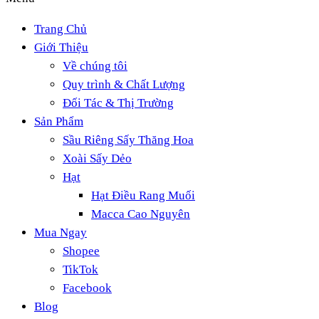
Trang Chủ
Giới Thiệu
Về chúng tôi
Quy trình & Chất Lượng
Đối Tác & Thị Trường
Sản Phẩm
Sầu Riêng Sấy Thăng Hoa
Xoài Sấy Dẻo
Hạt
Hạt Điều Rang Muối
Macca Cao Nguyên
Mua Ngay
Shopee
TikTok
Facebook
Blog