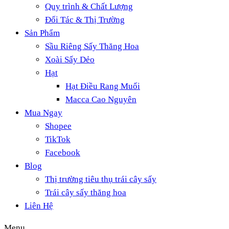
Quy trình & Chất Lượng
Đối Tác & Thị Trường
Sản Phẩm
Sầu Riêng Sấy Thăng Hoa
Xoài Sấy Dẻo
Hạt
Hạt Điều Rang Muối
Macca Cao Nguyên
Mua Ngay
Shopee
TikTok
Facebook
Blog
Thị trường tiêu thụ trái cây sấy
Trái cây sấy thăng hoa
Liên Hệ
Menu