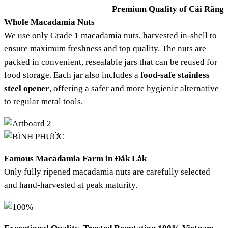
Premium Quality of Cái Răng
Whole Macadamia Nuts
We use only Grade 1 macadamia nuts, harvested in-shell to
ensure maximum freshness and top quality. The nuts are
packed in convenient, resealable jars that can be reused for
food storage. Each jar also includes a
food-safe stainless
steel opener
, offering a safer and more hygienic alternative
to regular metal tools.
Famous Macadamia Farm in Đắk Lắk
Only fully ripened macadamia nuts are carefully selected
and hand-harvested at peak maturity.